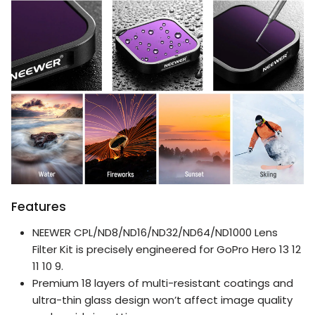
Features
NEEWER CPL/ND8/ND16/ND32/ND64/ND1000 Lens
Filter Kit is precisely engineered for GoPro Hero 13 12
11 10 9.
Premium 18 layers of multi-resistant coatings and
ultra-thin glass design won’t affect image quality