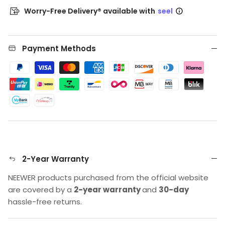
Worry-Free Delivery® available with
seel
Payment Methods
2-Year Warranty
NEEWER products purchased from the official website
are covered by a
2-year warranty
and
30-day
hassle-free returns.