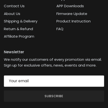
Contact Us
APP Downloads
About Us
Firmware Update
Shipping & Delivery
Product Instruction
Return & Refund
FAQ
Affiliate Program
Newsletter
We notify our customers of every promotion via email.
Sign up for exclusive offers, news, events and more.
SUBSCRIBE