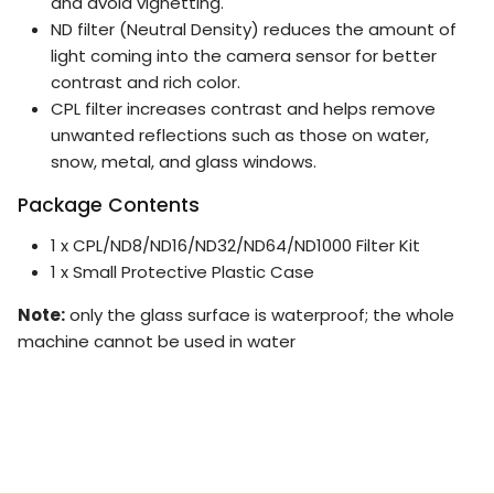
and avoid vignetting.
ND filter (Neutral Density) reduces the amount of
light coming into the camera sensor for better
contrast and rich color.
CPL filter increases contrast and helps remove
unwanted reflections such as those on water,
snow, metal, and glass windows.
Package Contents
1 x CPL/ND8/ND16/ND32/ND64/ND1000 Filter Kit
1 x Small Protective Plastic Case
Note:
only the glass surface is waterproof; the whole
machine cannot be used in water