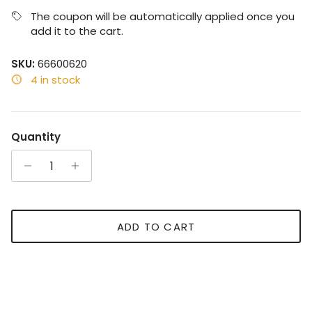
The coupon will be automatically applied once you
add it to the cart.
SKU:
66600620
4 in stock
Quantity
ADD TO CART