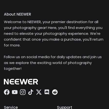
About NEEWER
Welcome to NEEWER, your premier destination for all
your photography gear! Here, you'll find everything you
need to elevate your photography experience. We're
confident that once you make a purchase, you'll return
for more.
Follow us on social media for daily updates and join us
as we explore the exciting world of photography
together!
Facebook
YouTube
Instagram
TikTok
Twitter
Discord
Service
Support