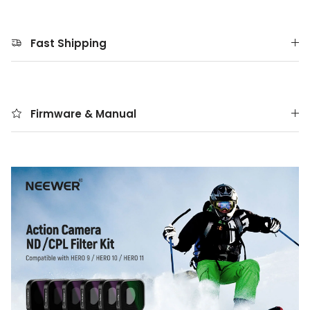
Fast Shipping
Firmware & Manual