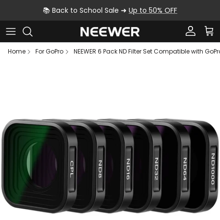
Skip to content
📚 Back to School Sale ➜
Up to 50% OFF
Account
Car
Home
For GoPro
NEEWER 6 Pack ND Filter Set Compatible with GoPro 
Skip to product information