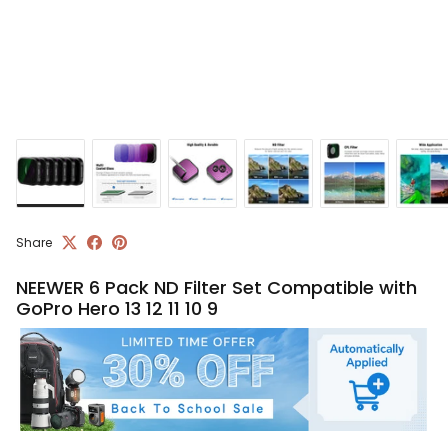
Share
NEEWER 6 Pack ND Filter Set Compatible with
GoPro Hero 13 12 11 10 9