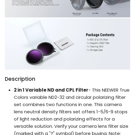
Description
2 in 1 Variable ND and CPL Filter
- This NEEWER True
Colors variable ND2-32 and circular polarizing filter
set combines two functions in one. This camera
lens neutral density filters set offers 1-5/6-9 stops
of light reduction and polarizing effects for a
versatile solution. Verify your camera lens filter size
(marked with a "?" symbol) before buying. Note: