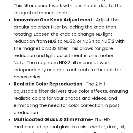
This filter cannot work with lens hoods due to the
integrated manual knob
Innovative One Knob Adjustment
- Adjust the
circular polarizer filter by locking the knob then
rotating. Loosen the knob to change ND light
reduction from ND2 to ND32, or ND64 to ND512 with
the magnetic ND32 filter. This allows for glare
reduction and light adjustment in one motion.
Note: The magnetic ND32 filter cannot work
independently and does not feature threads for
accessories
Realistic Color Reproduction
- The 2 in 1
adjustable filter delivers true color effects, ensuring
realistic colors for your photos and videos, and
eliminating the need for color correction in post
production
Multicoated Glass & Slim Frame
- The HD
multicoated optical glass is resists water, dust, oil,