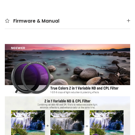
Firmware & Manual