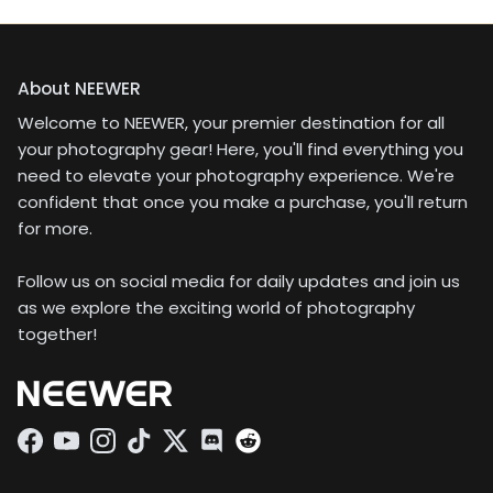
About NEEWER
Welcome to NEEWER, your premier destination for all
your photography gear! Here, you'll find everything you
need to elevate your photography experience. We're
confident that once you make a purchase, you'll return
for more.
Follow us on social media for daily updates and join us
as we explore the exciting world of photography
together!
Facebook
YouTube
Instagram
TikTok
Twitter
Discord