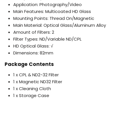
Application: Photography/Video
Main Features: Multicoated HD Glass
Mounting Points: Thread On/Magnetic
Main Material: Optical Glass/Aluminum Alloy
Amount of Filters: 2
Filter Types: ND/Variable ND/CPL
HD Optical Glass: √
Dimensions: 82mm
Package Contents
1 x CPL & ND2-32 Filter
1 x Magnetic ND32 Filter
1 x Cleaning Cloth
1 x Storage Case