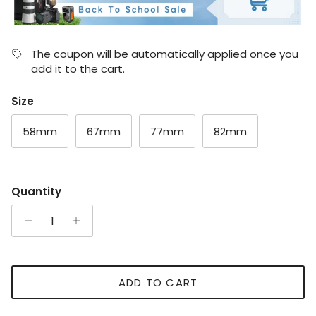
The coupon will be automatically applied once you
add it to the cart.
Size
58mm
67mm
77mm
82mm
Quantity
ADD TO CART