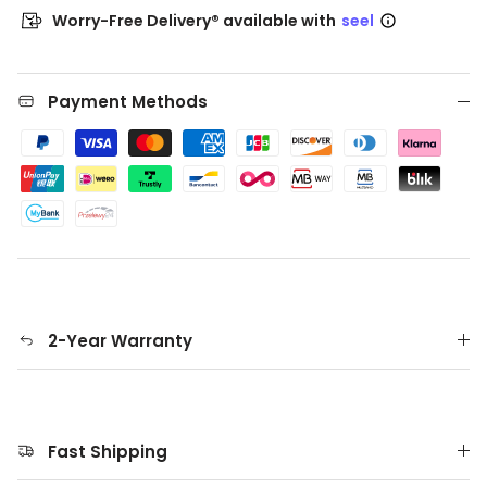
Worry-Free Delivery® available with
seel
Payment Methods
2-Year Warranty
Fast Shipping