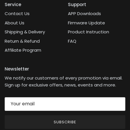
Service
Support
Contact Us
APP Downloads
About Us
Firmware Update
Shipping & Delivery
Product Instruction
Return & Refund
FAQ
Affiliate Program
Newsletter
We notify our customers of every promotion via email.
Sign up for exclusive offers, news, events and more.
SUBSCRIBE