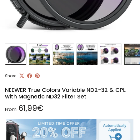
Share
NEEWER True Colors Variable ND2-32 & CPL
with Magnetic ND32 Filter Set
Regular price
61,99€
From