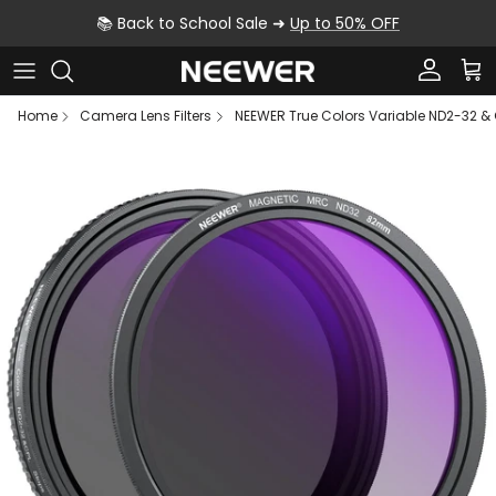
Skip to content
📚 Back to School Sale ➜
Up to 50% OFF
Account
Car
Home
Camera Lens Filters
NEEWER True Colors Variable ND2-32 & C
Skip to product information