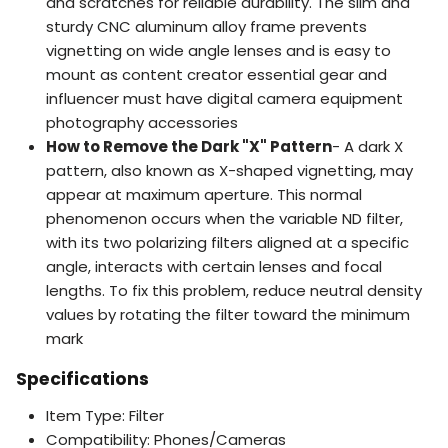
and scratches for reliable durability. The slim and
sturdy CNC aluminum alloy frame prevents
vignetting on wide angle lenses and is easy to
mount as content creator essential gear and
influencer must have digital camera equipment
photography accessories
How to Remove the Dark "X" Pattern
- A dark X
pattern, also known as X-shaped vignetting, may
appear at maximum aperture. This normal
phenomenon occurs when the variable ND filter,
with its two polarizing filters aligned at a specific
angle, interacts with certain lenses and focal
lengths. To fix this problem, reduce neutral density
values by rotating the filter toward the minimum
mark
Specifications
Item Type: Filter
Compatibility: Phones/Cameras