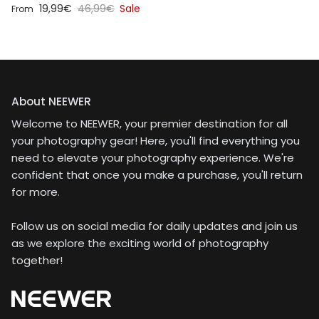
Sale price
Regular price
19,99€
46,99€
Sale
From
About NEEWER
Welcome to NEEWER, your premier destination for all
your photography gear! Here, you'll find everything you
need to elevate your photography experience. We're
confident that once you make a purchase, you'll return
for more.
Follow us on social media for daily updates and join us
as we explore the exciting world of photography
together!