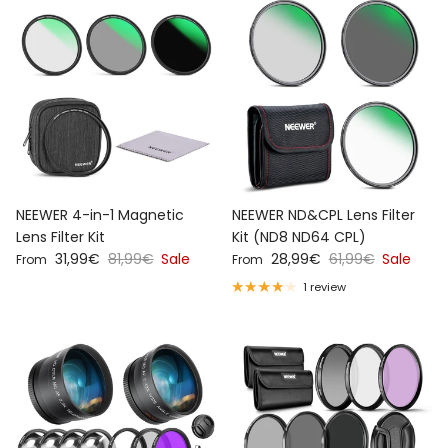
NEEWER 4-in-1 Magnetic
NEEWER ND&CPL Lens Filter
Lens Filter Kit
Kit (ND8 ND64 CPL)
Sale price
Regular price
Sale price
Regular price
31,99€
81,99€
Sale
28,99€
61,99€
Sale
From
From
1 review