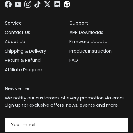
Facebook
YouTube
Instagram
TikTok
Twitter
Discord
Service
Support
Contact Us
APP Downloads
About Us
Firmware Update
Shipping & Delivery
Product Instruction
Return & Refund
FAQ
Affiliate Program
Newsletter
We notify our customers of every promotion via email.
Sign up for exclusive offers, news, events and more.