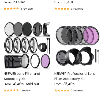
Regular price
Regular price
20,49€
16,49€
From
From
3 reviews
3 reviews
NEEWER Lens Filter and
NEEWER Professional Lens
Accessory Kit
Filter Accessory Kit
Regular price
Regular price
41,49€
Sold out
35,49€
From
From
1 review
2 reviews