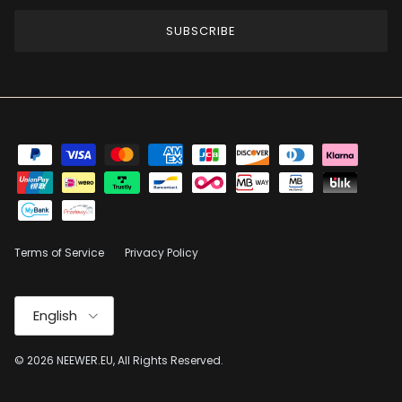
SUBSCRIBE
Terms of Service
Privacy Policy
Language
English
© 2026
NEEWER.EU
, All Rights Reserved.