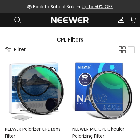
Skip to content
📚 Back to School Sale ➜
Up to 50% OFF
Account
Car
CPL Filters
Filter
NEEWER Polarizer CPL Lens
NEEWER MC CPL Circular
Filter
Polarizing Filter