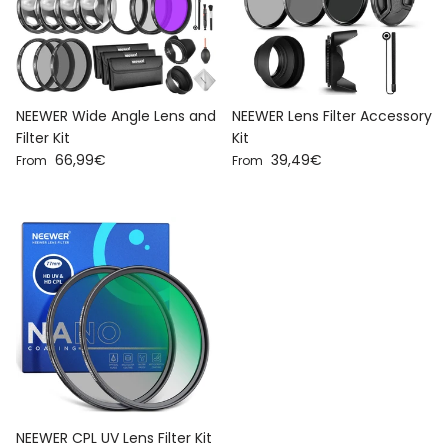
NEEWER Wide Angle Lens and
NEEWER Lens Filter Accessory
Filter Kit
Kit
Regular price
Regular price
66,99€
39,49€
From
From
NEEWER CPL UV Lens Filter Kit