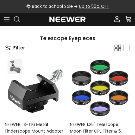
Skip to content
📚 Back to School Sale ➜
Up to 50% OFF
Account
Car
Telescope Eyepieces
Filter
NEEWER LS-T16 Metal
NEEWER 1.25" Telescope
Finderscope Mount Adapter
Moon Filter CPL Filter & 5