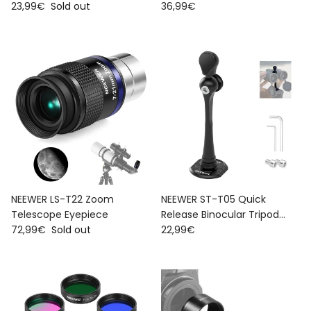
Regular price
Regular price
23,99€
Sold out
Color Filters
36,99€
NEEWER LS-T22 Zoom
NEEWER ST-T05 Quick
Telescope Eyepiece
Release Binocular Tripod
Regular price
Regular price
72,99€
Sold out
Adapter
22,99€