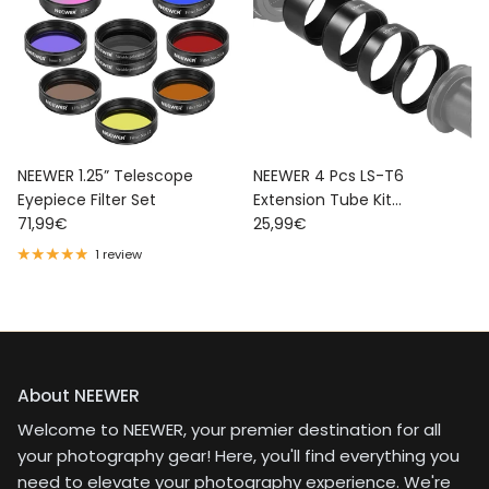
NEEWER 1.25” Telescope
NEEWER 4 Pcs LS-T6
Eyepiece Filter Set
Extension Tube Kit
Regular price
Regular price
71,99€
Telescope Accessory
25,99€
1 review
About NEEWER
Welcome to NEEWER, your premier destination for all
your photography gear! Here, you'll find everything you
need to elevate your photography experience. We're