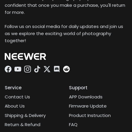
confident that once you make a purchase, you'll return
for more.
Follow us on social media for daily updates and join us
as we explore the exciting world of photography
together!
Facebook
YouTube
Instagram
TikTok
Twitter
Discord
Service
Support
Contact Us
APP Downloads
About Us
Firmware Update
Shipping & Delivery
Product Instruction
Return & Refund
FAQ