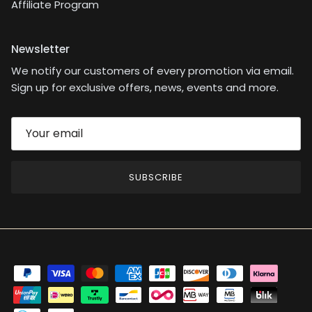
Affiliate Program
Newsletter
We notify our customers of every promotion via email.
Sign up for exclusive offers, news, events and more.
SUBSCRIBE