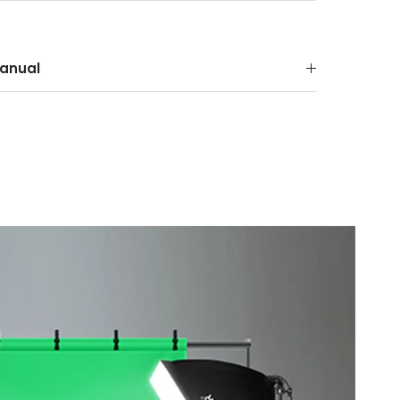
anual