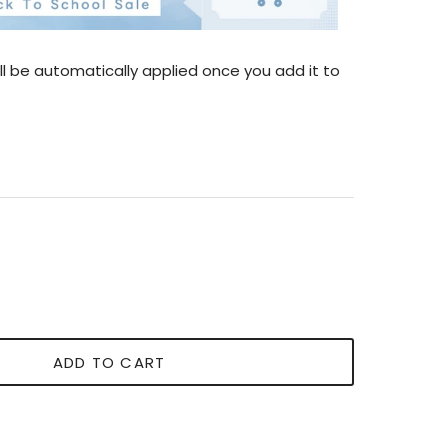
l be automatically applied once you add it to
ADD TO CART