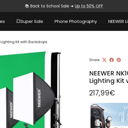
📚 Back to School Sale ➜
Up to 50% OFF
ies
💥Super Sale
Phone Photography
NEEWER Li
Lighting Kit with Backdrops
Share
NEEWER NK10
Lighting Kit
Regular pri
217,99€