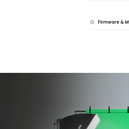
Firmware & M