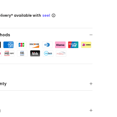
livery® available with
seel
hods
nty
g