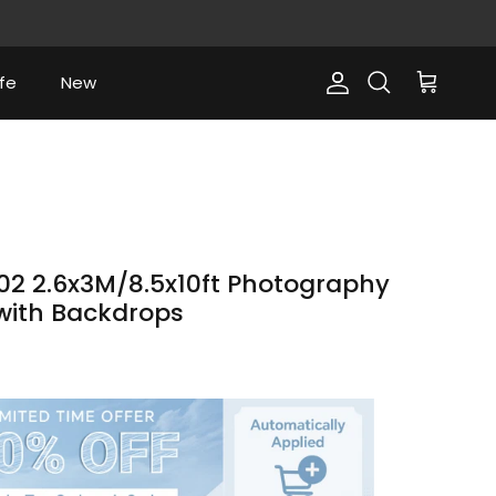
fe
New
Account
Cart
Search
2 2.6x3M/8.5x10ft Photography
 with Backdrops
ce