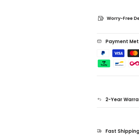
Worry-Free De
Payment Met
2-Year Warra
Fast Shippin