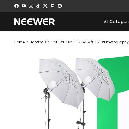
Skip to content
Facebook
YouTube
Instagram
TikTok
Twitter
Discord
All Categor
Home
Lighting Kit
NEEWER NK102 2.6x3M/8.5x10ft Photography 
Skip to product information