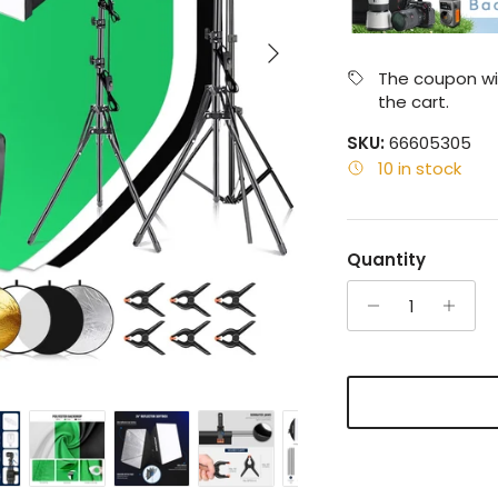
Next
The coupon wil
the cart.
SKU:
66605305
10 in stock
Quantity