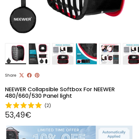
Share
NEEWER Collapsible Softbox For NEEWER
480/660/530 Panel light
(
2
)
Regular price
53,49€