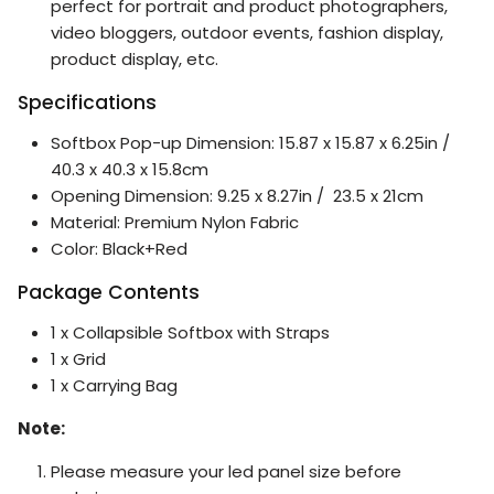
perfect for portrait and product photographers,
video bloggers, outdoor events, fashion display,
product display, etc.
Specifications
Softbox Pop-up Dimension: 15.87 x 15.87 x 6.25in /
40.3 x 40.3 x 15.8cm
Opening Dimension: 9.25 x 8.27in / 23.5 x 21cm
Material: Premium Nylon Fabric
Color: Black+Red
Package Contents
1 x Collapsible Softbox with Straps
1 x Grid
1 x Carrying Bag
Note:
Please measure your led panel size before