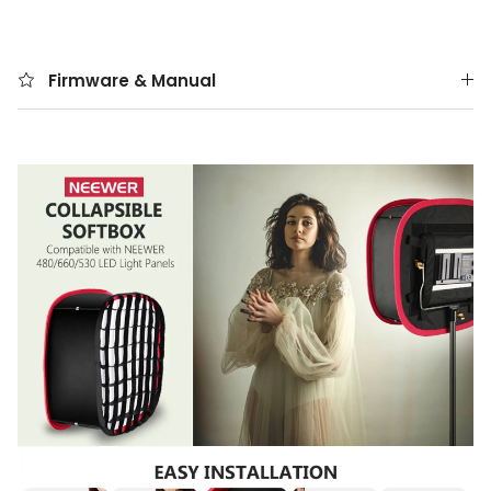
Firmware & Manual