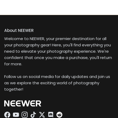
About NEEWER
Welcome to NEEWER, your premier destination for all
your photography gear! Here, you'll find everything you
need to elevate your photography experience. We're
confident that once you make a purchase, you'll return
for more.
Follow us on social media for daily updates and join us
as we explore the exciting world of photography
together!
Facebook
YouTube
Instagram
TikTok
Twitter
Discord