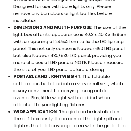
Designed for use with bare lights only. Please
remove any barndoors or light baffles before
installation
DIMENSIONS AND MULTI-PURPOSE
: The size of the
light box after its appearance is 40.3 x 40.3 x 15.8cm
with an opening of 23.5x21 cm to fix the LED lighting
panel. This not only concerns Neewer 660 LED panel,
but also Neewer 480/530 LED panel; providing you
more choices of LED panels. NOTE: Please measure
the size of your LED panel before ordering
PORTABLE AND LIGHTWEIGHT
: The foldable
softbox can be folded into a very small size, which
is very convenient for carrying during outdoor
events. Plus, little weight will be added when
attached to your lighting fixtures
WIDE APPLICATION
: The gird can be installed on
the softbox easily. It can control the light spill and
tighten the total coverage area with the grate. It is