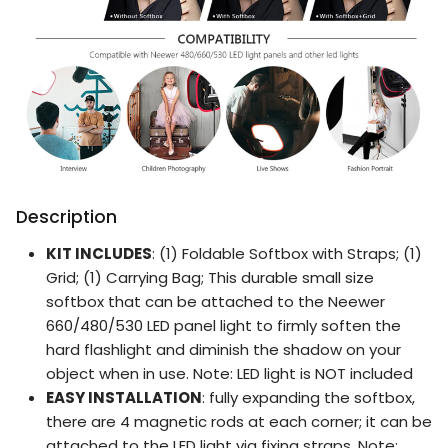
Description
KIT INCLUDES
: (1) Foldable Softbox with Straps; (1)
Grid; (1) Carrying Bag; This durable small size
softbox that can be attached to the Neewer
660/480/530 LED panel light to firmly soften the
hard flashlight and diminish the shadow on your
object when in use. Note: LED light is NOT included
EASY INSTALLATION
: fully expanding the softbox,
there are 4 magnetic rods at each corner; it can be
attached to the LED light via fixing straps. Note: