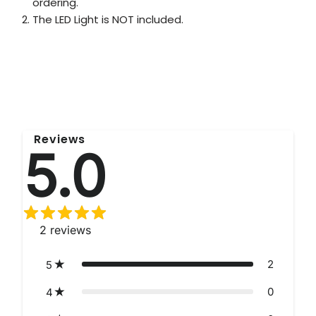
ordering.
The LED Light is NOT included.
Reviews
5.0
2
reviews
2
5
0
4