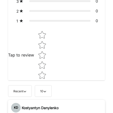
0
3
0
2
0
1
Star rating
Tap to review
Recent
10
Kostyantyn Danylenko
KD