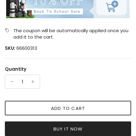
The coupon will be automatically applied once you
add it to the cart.
SKU:
66600313
Quantity
ADD TO CART
BUY IT NOW