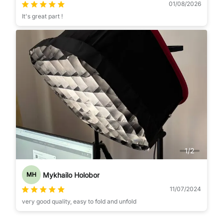
01/08/2026
It's great part !
1
/
2
Mykhailo Holobor
MH
11/07/2024
very good quality, easy to fold and unfold