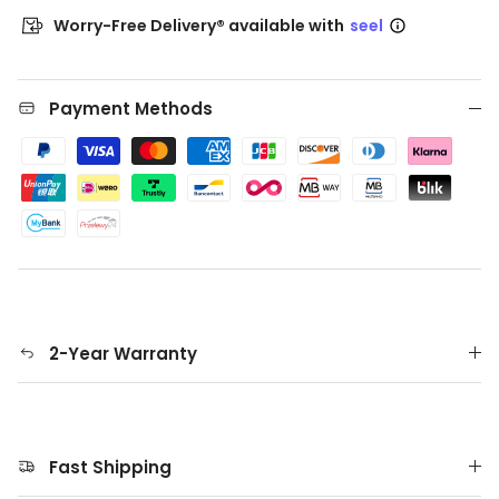
Worry-Free Delivery® available with
seel
Payment Methods
2-Year Warranty
Fast Shipping