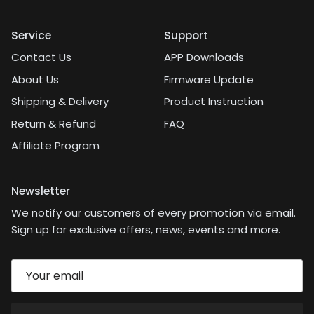
Service
Support
Contact Us
APP Downloads
About Us
Firmware Update
Shipping & Delivery
Product Instruction
Return & Refund
FAQ
Affiliate Program
Newsletter
We notify our customers of every promotion via email.
Sign up for exclusive offers, news, events and more.