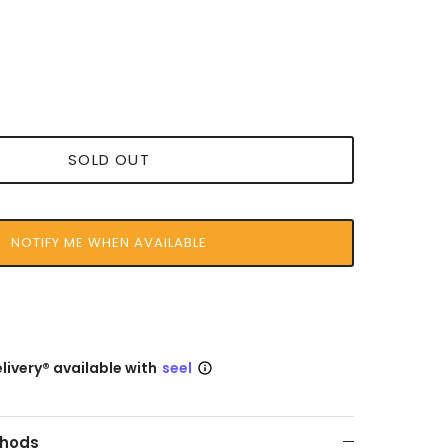
SOLD OUT
NOTIFY ME WHEN AVAILABLE
livery® available with
seel
hods