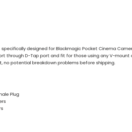
 specifically designed for Blackmagic Pocket Cinema Came
rt through D-Tap port and fit for those using any V-mount 
uit, no potential breakdown problems before shipping.
male Plug
ers
rs