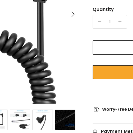
Quantity
Next
Worry-Free De
Payment Met