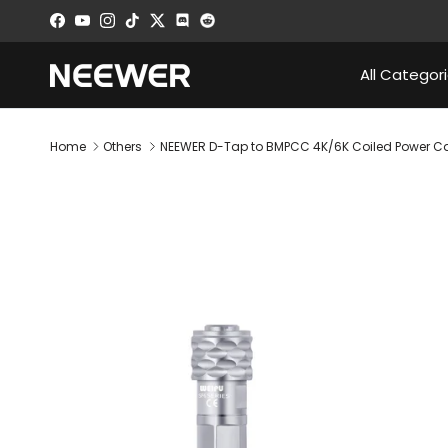
Skip to content
Facebook
YouTube
Instagram
TikTok
Twitter
Discord
All Categor
Home
Others
NEEWER D-Tap to BMPCC 4K/6K Coiled Power C
Skip to product information