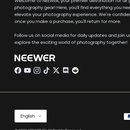
Welcome to NEEWER, your premier destination for all 
photography gear! Here, you'll find everything you ne
elevate your photography experience. We're confide
once you make a purchase, you'll return for more.
Follow us on social media for daily updates and join 
explore the exciting world of photography together!
Facebook
YouTube
Instagram
TikTok
Twitter
Discord
Language
English