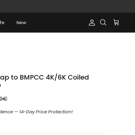
fe
New
Account
Cart
Search
ap to BMPCC 4K/6K Coiled
e
lar price
99€
dence — 14-Day Price Protection!