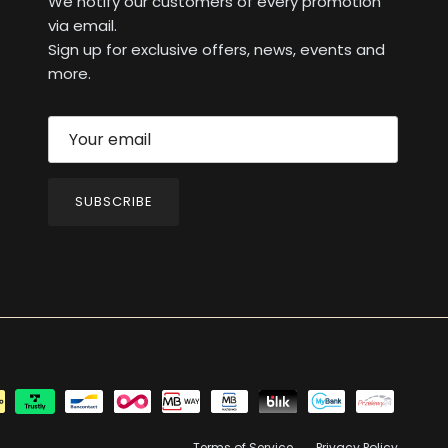
We notify our customers of every promotion
via email.
Sign up for exclusive offers, news, events and
more.
SUBSCRIBE
Terms of Service
Privacy Policy