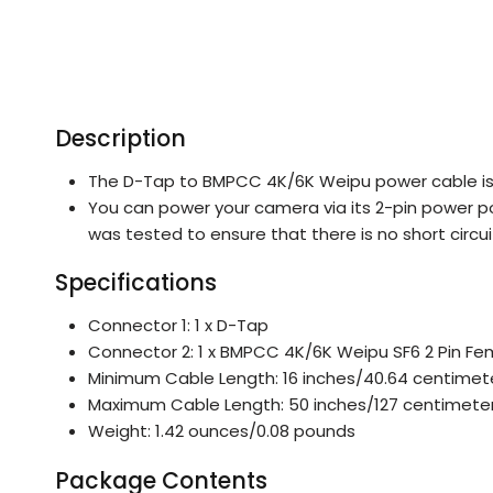
Description
The D-Tap to BMPCC 4K/6K Weipu power cable is
You can power your camera via its 2-pin power po
was tested to ensure that there is no short circ
Specifications
Connector 1: 1 x D-Tap
Connector 2: 1 x BMPCC 4K/6K Weipu SF6 2 Pin Fe
Minimum Cable Length: 16 inches/40.64 centimet
Maximum Cable Length: 50 inches/127 centimete
Weight: 1.42 ounces/0.08 pounds
Package Contents