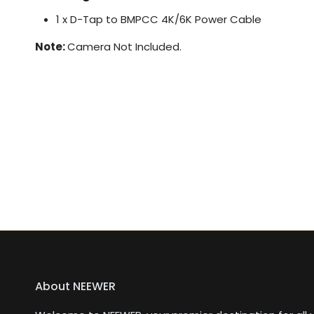
1 x D-Tap to BMPCC 4K/6K Power Cable
Note:
Camera Not Included.
About NEEWER