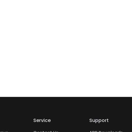
Service
Support