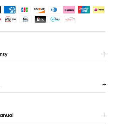
nty
g
anual