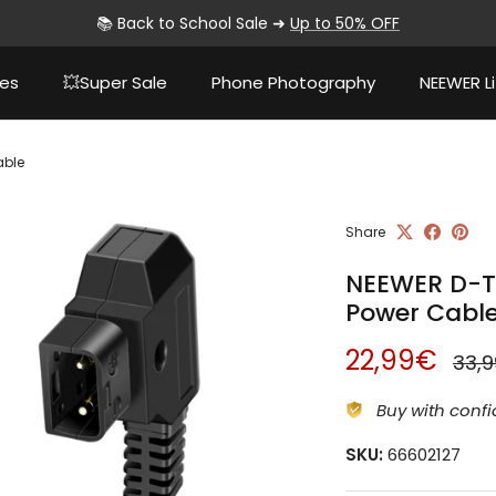
📚 Back to School Sale ➜
Up to 50% OFF
ies
💥Super Sale
Phone Photography
NEEWER Li
able
Share
NEEWER D-T
Power Cabl
Sale price
Regu
22,99€
33,
Buy with confi
SKU:
66602127