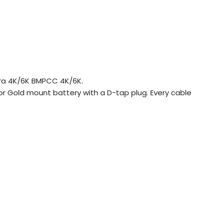
ra 4K/6K BMPCC 4K/6K.
or Gold mount battery with a D-tap plug. Every cable