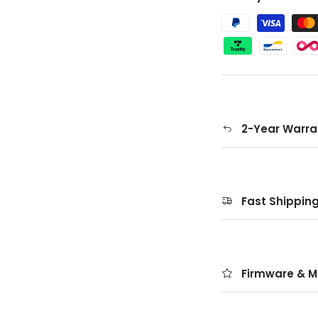
2-Year Warra
Fast Shippin
Firmware & M