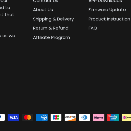
your
Contact Us
APP Downloads
ed to
About Us
Firmware Update
nt that
Shipping & Delivery
Product Instruction
Return & Refund
FAQ
us as we
Affiliate Program