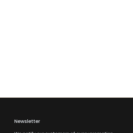
Newsletter