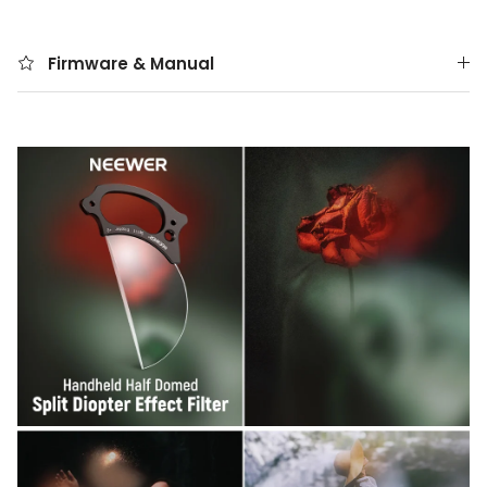
Firmware & Manual