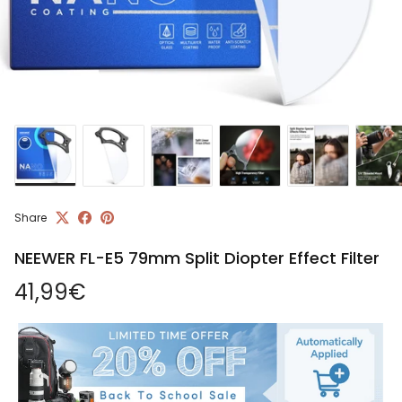
Share
NEEWER FL-E5 79mm Split Diopter Effect Filter
Regular price
41,99€