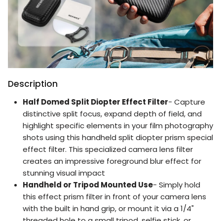
Description
Half Domed Split Diopter Effect Filter
- Capture
distinctive split focus, expand depth of field, and
highlight specific elements in your film photography
shots using this handheld split diopter prism special
effect filter. This specialized camera lens filter
creates an impressive foreground blur effect for
stunning visual impact
Handheld or Tripod Mounted Use
- Simply hold
this effect prism filter in front of your camera lens
with the built in hand grip, or mount it via a 1/4"
threaded hole to a small tripod, selfie stick, or