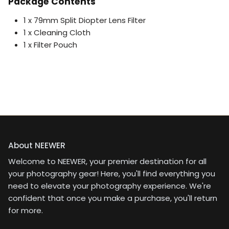
Package Contents
1 x 79mm Split Diopter Lens Filter
1 x Cleaning Cloth
1 x Filter Pouch
About NEEWER
Welcome to NEEWER, your premier destination for all
your photography gear! Here, you'll find everything you
need to elevate your photography experience. We're
confident that once you make a purchase, you'll return
for more.