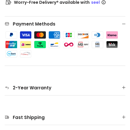
Worry-Free Delivery® available with
seel
Payment Methods
2-Year Warranty
Fast Shipping