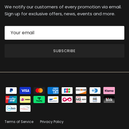
We notify our customers of every promotion via email.
Sign up for exclusive offers, news, events and more.
SUBSCRIBE
Terms of Service
Privacy Policy