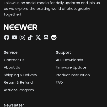
Follow us on social media for daily updates and join us
as we explore the exciting world of photography
together!
Facebook
YouTube
Instagram
TikTok
Twitter
Discord
Service
Support
Contact Us
APP Downloads
About Us
Firmware Update
Shipping & Delivery
Product Instruction
Return & Refund
FAQ
Affiliate Program
Newsletter