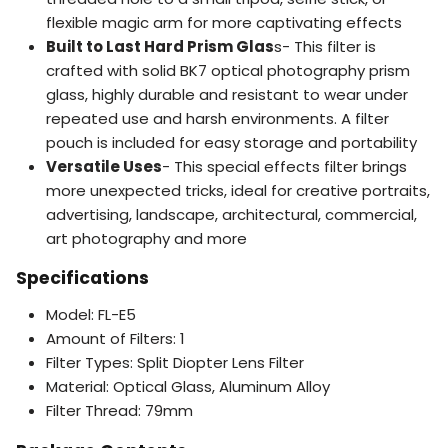
flexible magic arm for more captivating effects
Built to Last Hard Prism Glas
s- This filter is
crafted with solid BK7 optical photography prism
glass, highly durable and resistant to wear under
repeated use and harsh environments. A filter
pouch is included for easy storage and portability
Versatile Uses
- This special effects filter brings
more unexpected tricks, ideal for creative portraits,
advertising, landscape, architectural, commercial,
art photography and more
Specifications
Model: FL-E5
Amount of Filters: 1
Filter Types: Split Diopter Lens Filter
Material: Optical Glass, Aluminum Alloy
Filter Thread: 79mm