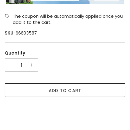
The coupon will be automatically applied once you
add it to the cart.
SKU:
66603587
Quantity
ADD TO CART