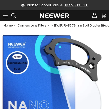
Skip to content
📚 Back to School Sale ➜
Up to 50% OFF
Account
Car
Home
Camera Lens Filters
NEEWER FL-E5 79mm Split Diopter Effect F
Skip to product information