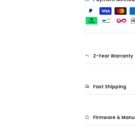
2-Year Warranty
Fast Shipping
Firmware & Manu