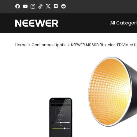
Skip to content
Facebook
YouTube
Instagram
TikTok
Twitter
Discord
All Categor
Home
Continuous Lights
NEEWER MS60B Bi-color LED Video L
Skip to product information