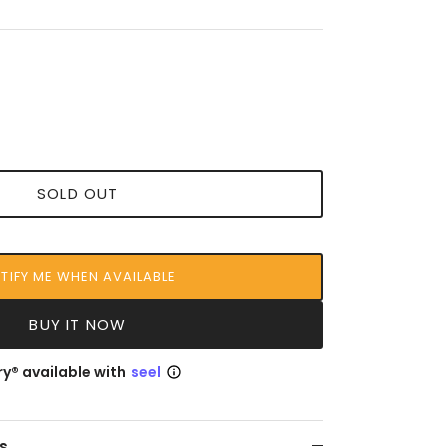
SOLD OUT
TIFY ME WHEN AVAILABLE
BUY IT NOW
y® available with
seel
s