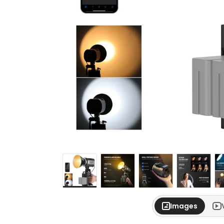
Images