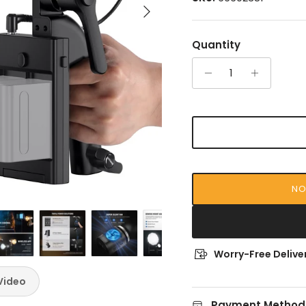
Next
Quantity
NO
Worry-Free Deliver
Video
Payment Method