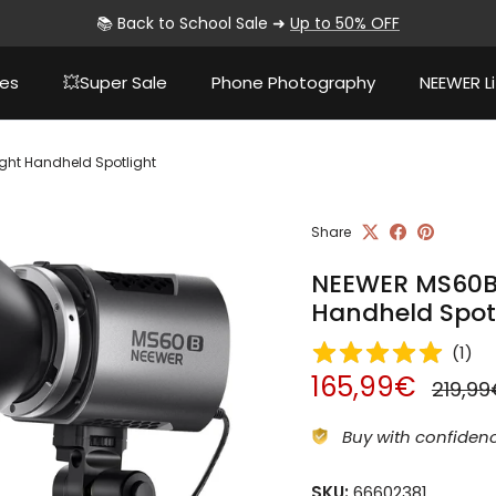
📚 Back to School Sale ➜
Up to 50% OFF
ies
💥Super Sale
Phone Photography
NEEWER Li
ight Handheld Spotlight
Share
NEEWER MS60B B
Handheld Spot
(
1
)
Sale price
Regula
165,99€
219,9
Buy with confidenc
SKU:
66602381