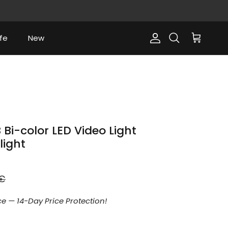
fe
New
Account
Cart
Search
i-color LED Video Light
light
r price
9€
e — 14-Day Price Protection!