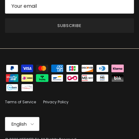
SUBSCRIBE
Terms of Service
Privacy Policy
Language
English