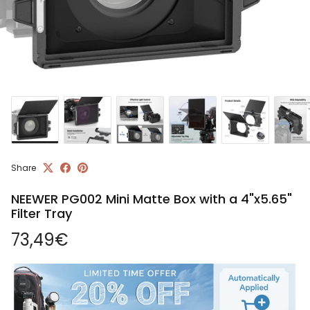
Share
NEEWER PG002 Mini Matte Box with a 4"x5.65"
Filter Tray
Regular price
73,49€