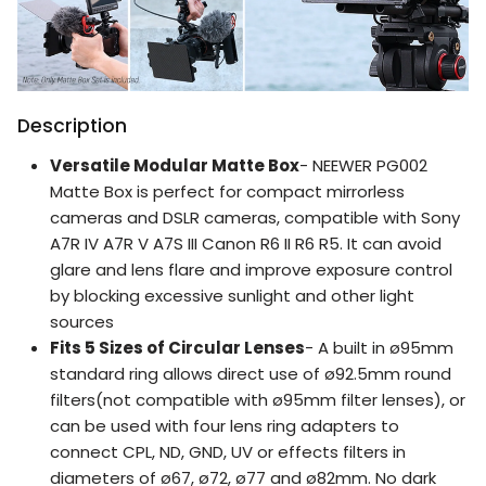
Description
Versatile Modular Matte Box
- NEEWER PG002
Matte Box is perfect for compact mirrorless
cameras and DSLR cameras, compatible with Sony
A7R IV A7R V A7S III Canon R6 II R6 R5. It can avoid
glare and lens flare and improve exposure control
by blocking excessive sunlight and other light
sources
Fits 5 Sizes of Circular Lenses
- A built in ø95mm
standard ring allows direct use of ø92.5mm round
filters(not compatible with ø95mm filter lenses), or
can be used with four lens ring adapters to
connect CPL, ND, GND, UV or effects filters in
diameters of ø67, ø72, ø77 and ø82mm. No dark