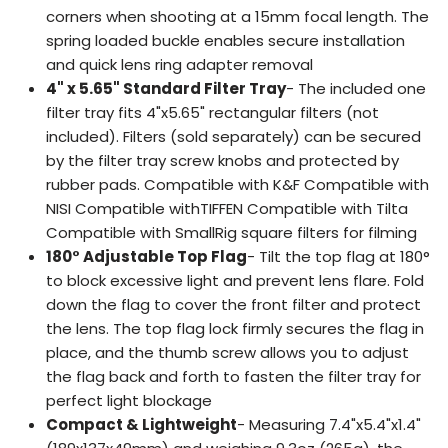
corners when shooting at a 15mm focal length. The
spring loaded buckle enables secure installation
and quick lens ring adapter removal
4" x 5.65" Standard Filter Tray
- The included one
filter tray fits 4"x5.65" rectangular filters (not
included). Filters (sold separately) can be secured
by the filter tray screw knobs and protected by
rubber pads. Compatible with K&F Compatible with
NISI Compatible withTIFFEN Compatible with Tilta
Compatible with SmallRig square filters for filming
180° Adjustable Top Flag
- Tilt the top flag at 180°
to block excessive light and prevent lens flare. Fold
down the flag to cover the front filter and protect
the lens. The top flag lock firmly secures the flag in
place, and the thumb screw allows you to adjust
the flag back and forth to fasten the filter tray for
perfect light blockage
Compact & Lightweight
- Measuring 7.4"x5.4"x1.4"