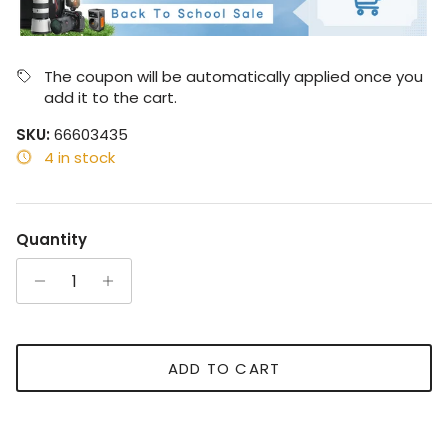
The coupon will be automatically applied once you
add it to the cart.
SKU:
66603435
4 in stock
Quantity
ADD TO CART