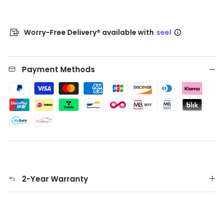
Worry-Free Delivery® available with
seel
Payment Methods
2-Year Warranty