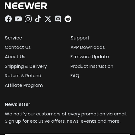
Facebook
YouTube
Instagram
TikTok
Twitter
Discord
Service
Support
Contact Us
APP Downloads
About Us
Firmware Update
Shipping & Delivery
Product Instruction
Return & Refund
FAQ
Affiliate Program
Newsletter
We notify our customers of every promotion via email.
Sign up for exclusive offers, news, events and more.