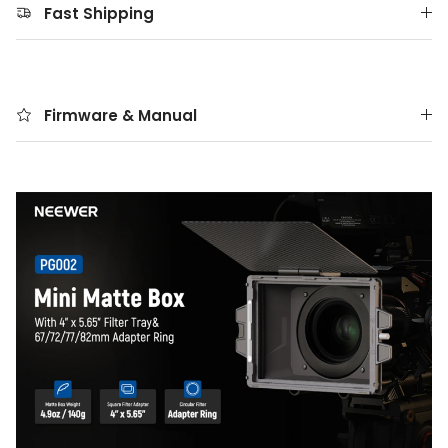
Fast Shipping
Firmware & Manual