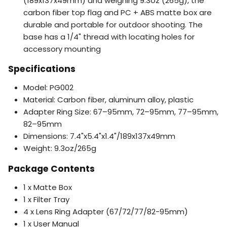
(189x137x49mm) and weighing 9.3oz (265g), the
carbon fiber top flag and PC + ABS matte box are
durable and portable for outdoor shooting. The
base has a 1/4" thread with locating holes for
accessory mounting
Specifications
Model: PG002
Material: Carbon fiber, aluminum alloy, plastic
Adapter Ring Size: 67–95mm, 72–95mm, 77–95mm,
82–95mm
Dimensions: 7.4"x5.4"x1.4"/189x137x49mm
Weight: 9.3oz/265g
Package Contents
1 x Matte Box
1 x Filter Tray
4 x Lens Ring Adapter (67/72/77/82-95mm)
1 x User Manual