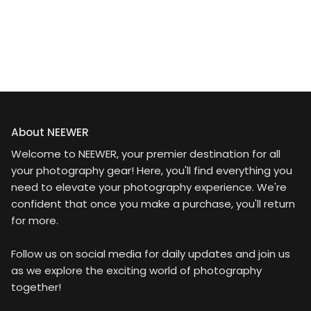
About NEEWER
Welcome to NEEWER, your premier destination for all
your photography gear! Here, you'll find everything you
need to elevate your photography experience. We're
confident that once you make a purchase, you'll return
for more.
Follow us on social media for daily updates and join us
as we explore the exciting world of photography
together!