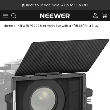
Skip to content
📚 Back to School Sale ➜
Up to 50% OFF
Account
Car
Home
NEEWER PG002 Mini Matte Box with a 4"x5.65" Filter Tray
Skip to product information