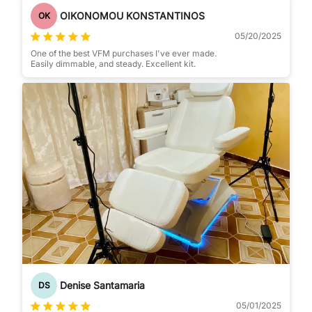
OIKONOMOU KONSTANTINOS
OK
05/20/2025
One of the best VFM purchases I've ever made.
Easily dimmable, and steady. Excellent kit.
Denise Santamaria
DS
05/01/2025