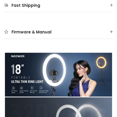
Fast Shipping
Firmware & Manual