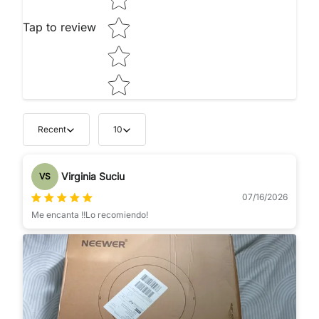
Tap to review
Recent
10
Virginia Suciu
VS
07/16/2026
Me encanta !!Lo recomiendo!