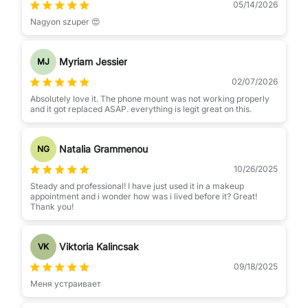
05/14/2026
Nagyon szuper 😍
Myriam Jessier
MJ
02/07/2026
Absolutely love it. The phone mount was not working properly
and it got replaced ASAP. everything is legit great on this.
Natalia Grammenou
NG
10/26/2025
Steady and professional! I have just used it in a makeup
appointment and i wonder how was i lived before it? Great!
Thank you!
Viktoria Kalincsak
VK
09/18/2025
Меня устраивает