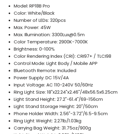
Model: RP18B Pro
Color: White/Black
Number of LEDs: 320pcs
Max. Power: 45W
Max. Illumination: 3300Lux@0.5m
Color Temperature: 2900K-7000K
Brightness: 0-100%
Color Rendering Index (CRI): CRI97+ / TLCI98
Control Mode: Light Body / Mobile APP
Bluetooth Remote: Included
Power Supply: DC 15V/4A
Input Voltage: AC 110-240V 50/60Hz
Ring Light Size: 18"x22.24"x2.46"/48x56.5x6.25cm
Light Stand Height: 27.2"-61.4"/69-156cm
Light Stand Storage Height: 20"/50cm
Phone Holder Width: 2.56"-3.72"/6.5-9.5cm
Ring Light Weight: 2.27lb/1.03kg
Carrying Bag Weight: 31.75oz/900g