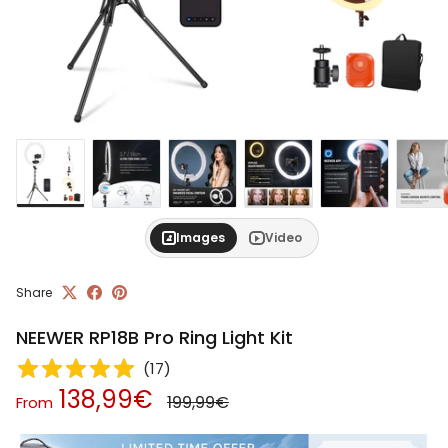
Images
Video
Share
NEEWER RP18B Pro Ring Light Kit
(
17
)
Regular price
Sale price
138,99€
199,99€
From