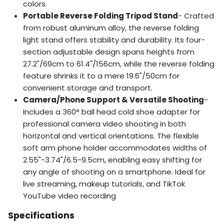
colors.
Portable Reverse Folding Tripod Stand
- Crafted
from robust aluminum alloy, the reverse folding
light stand offers stability and durability. Its four-
section adjustable design spans heights from
27.2"/69cm to 61.4"/156cm, while the reverse folding
feature shrinks it to a mere 19.6"/50cm for
convenient storage and transport.
Camera/Phone Support & Versatile Shooting
-
Includes a 360° ball head cold shoe adapter for
professional camera video shooting in both
horizontal and vertical orientations. The flexible
soft arm phone holder accommodates widths of
2.55"-3.74"/6.5-9.5cm, enabling easy shifting for
any angle of shooting on a smartphone. Ideal for
live streaming, makeup tutorials, and TikTok
YouTube video recording
Specifications