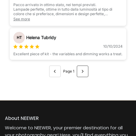
Pacco arrivato in ottimo stato, nei tempi previsti.
Lampade perfette, ottime in tutto dalla luminosità al tipo di
colore che si preferisce, dimensioni e design perfette,
bellissime. Le consiglio vivamente
See more
Helena Tubridy
HT
10/10/2024
Excellent piece of kit - the variables and dimming works a treat.
Page 1
About NEEWER
Welcome to NEEWER, your premier destination for all
your photography gear! Here, you'll find everything you