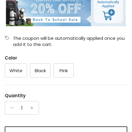
The coupon will be automatically applied once you
add it to the cart.
Color
White
Black
Pink
Quantity