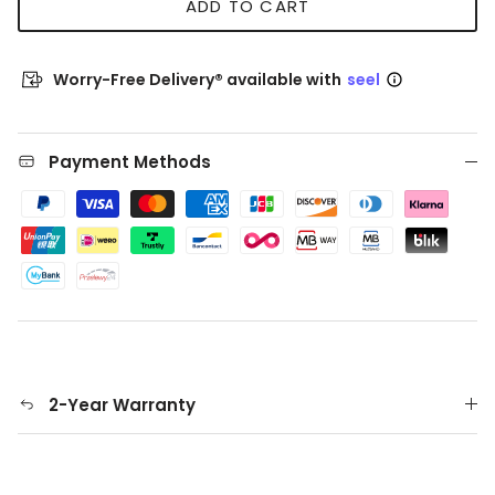
ADD TO CART
Worry-Free Delivery® available with
seel
Payment Methods
2-Year Warranty