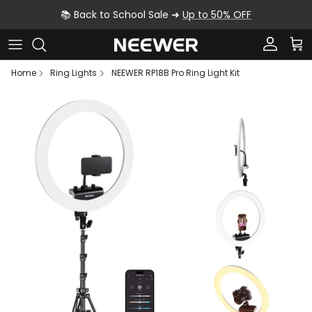
Skip to content
📚 Back to School Sale ➜
Up to 50% OFF
Account
Car
Home
Ring Lights
NEEWER RP18B Pro Ring Light Kit
Skip to product information