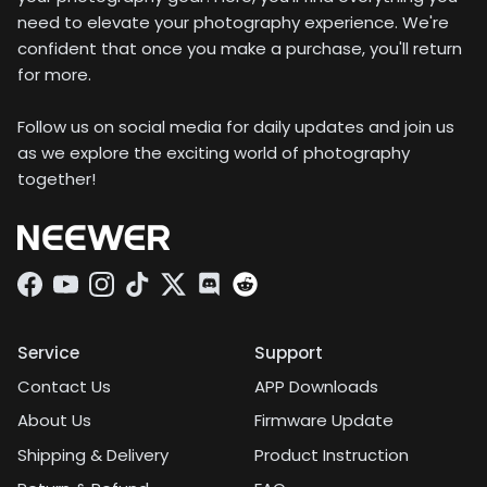
need to elevate your photography experience. We're
confident that once you make a purchase, you'll return
for more.
Follow us on social media for daily updates and join us
as we explore the exciting world of photography
together!
Facebook
YouTube
Instagram
TikTok
Twitter
Discord
Service
Support
Contact Us
APP Downloads
About Us
Firmware Update
Shipping & Delivery
Product Instruction