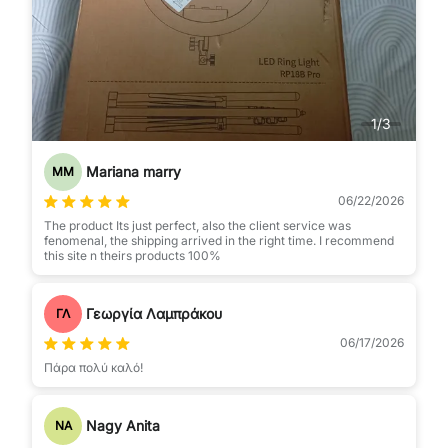
1
/
3
Mariana marry
MM
06/22/2026
The product Its just perfect, also the client service was
fenomenal, the shipping arrived in the right time. I recommend
this site n theirs products 100%
Γεωργία Λαμπράκου
ΓΛ
06/17/2026
Πάρα πολύ καλό!
Nagy Anita
NA