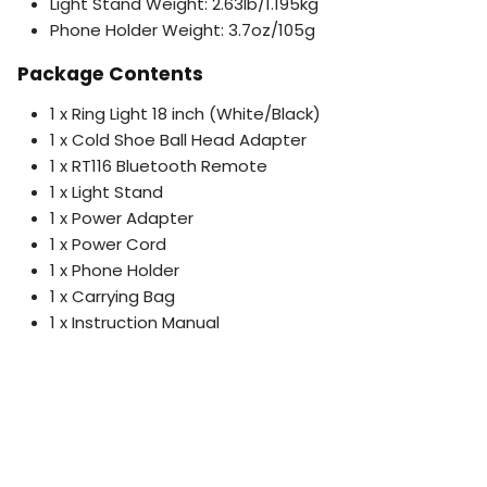
Light Stand Weight: 2.63lb/1.195kg
Phone Holder Weight: 3.7oz/105g
Package Contents
1 x Ring Light 18 inch (White/Black)
1 x Cold Shoe Ball Head Adapter
1 x RT116 Bluetooth Remote
1 x Light Stand
1 x Power Adapter
1 x Power Cord
1 x Phone Holder
1 x Carrying Bag
1 x Instruction Manual