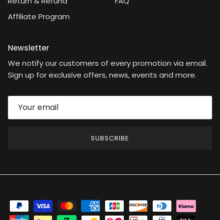
Return & Refund
FAQ
Affiliate Program
Newsletter
We notify our customers of every promotion via email.
Sign up for exclusive offers, news, events and more.
SUBSCRIBE