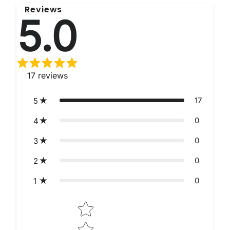
Reviews
5.0
17
reviews
17
5
0
4
0
3
0
2
0
1
Star rating