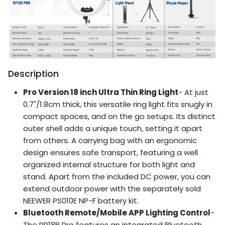
Description
Pro Version 18 inch Ultra Thin Ring Light
- At just
0.7"/1.8cm thick, this versatile ring light fits snugly in
compact spaces, and on the go setups. Its distinct
outer shell adds a unique touch, setting it apart
from others. A carrying bag with an ergonomic
design ensures safe transport, featuring a well
organized internal structure for both light and
stand. Apart from the included DC power, you can
extend outdoor power with the separately sold
NEEWER PS010E NP-F battery kit.
Bluetooth Remote/Mobile APP Lighting Control
-
The RP18B Pro features an integrated Bluetooth