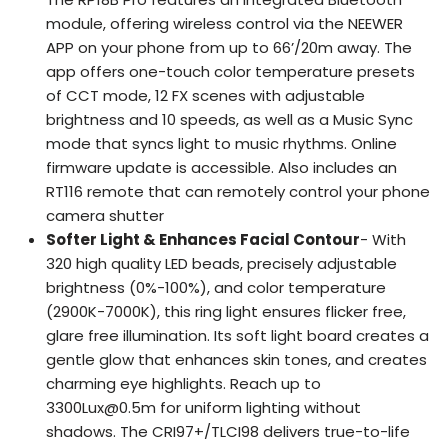
module, offering wireless control via the NEEWER
APP on your phone from up to 66’/20m away. The
app offers one-touch color temperature presets
of CCT mode, 12 FX scenes with adjustable
brightness and 10 speeds, as well as a Music Sync
mode that syncs light to music rhythms. Online
firmware update is accessible. Also includes an
RT116 remote that can remotely control your phone
camera shutter
Softer Light & Enhances Facial Contour
- With
320 high quality LED beads, precisely adjustable
brightness (0%-100%), and color temperature
(2900K-7000K), this ring light ensures flicker free,
glare free illumination. Its soft light board creates a
gentle glow that enhances skin tones, and creates
charming eye highlights. Reach up to
3300Lux@0.5m for uniform lighting without
shadows. The CRI97+/TLCI98 delivers true-to-life