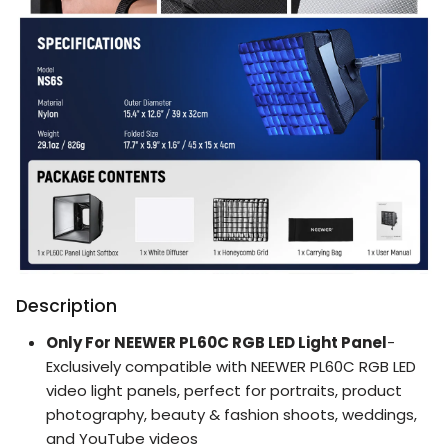
Description
Only For NEEWER PL60C RGB LED Light Panel
-
Exclusively compatible with NEEWER PL60C RGB LED
video light panels, perfect for portraits, product
photography, beauty & fashion shoots, weddings,
and YouTube videos