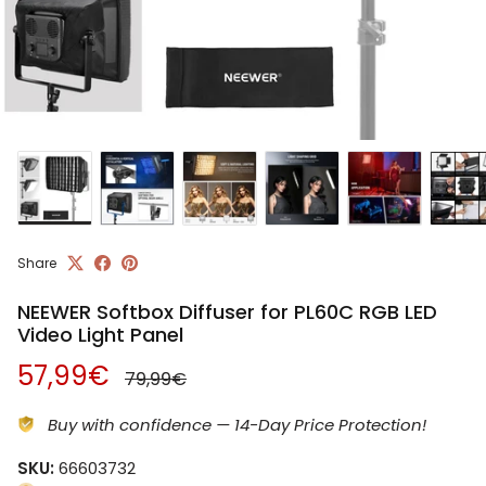
Share
NEEWER Softbox Diffuser for PL60C RGB LED
Video Light Panel
Regular price
Sale price
57,99€
79,99€
Buy with confidence — 14-Day Price Protection!
SKU:
66603732