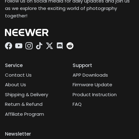
Follow us on social media for daily updates and join us
as we explore the exciting world of photography
together!
Facebook
YouTube
Instagram
TikTok
Twitter
Discord
Service
Support
Contact Us
APP Downloads
About Us
Firmware Update
Shipping & Delivery
Product Instruction
Return & Refund
FAQ
Affiliate Program
Newsletter