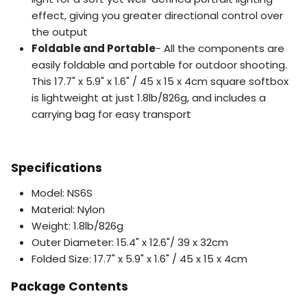
effect, giving you greater directional control over
the output
Foldable and Portable
- All the components are
easily foldable and portable for outdoor shooting.
This 17.7" x 5.9" x 1.6" / 45 x 15 x 4cm square softbox
is lightweight at just 1.8lb/826g, and includes a
carrying bag for easy transport
Specifications
Model: NS6S
Material: Nylon
Weight: 1.8lb/826g
Outer Diameter: 15.4" x 12.6"/ 39 x 32cm
Folded Size: 17.7" x 5.9" x 1.6" / 45 x 15 x 4cm
Package Contents