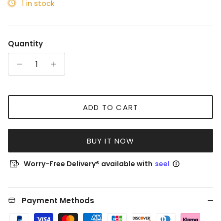
1 in stock
Quantity
ADD TO CART
BUY IT NOW
Worry-Free Delivery® available with
seel
Payment Methods