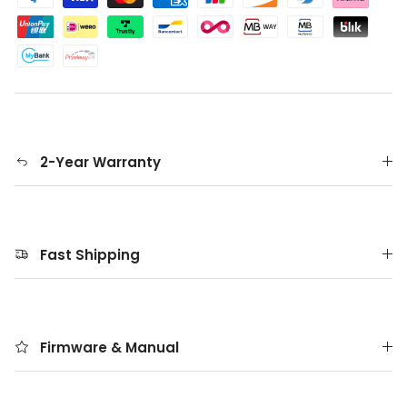
2-Year Warranty
Fast Shipping
Firmware & Manual