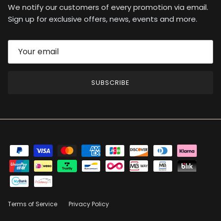
We notify our customers of every promotion via email.
Sign up for exclusive offers, news, events and more.
SUBSCRIBE
Terms of Service
Privacy Policy