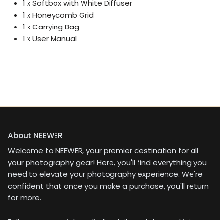
1 x Softbox with White Diffuser
1 x Honeycomb Grid
1 x Carrying Bag
1 x User Manual
About NEEWER
Welcome to NEEWER, your premier destination for all
your photography gear! Here, you'll find everything you
need to elevate your photography experience. We're
confident that once you make a purchase, you'll return
for more.