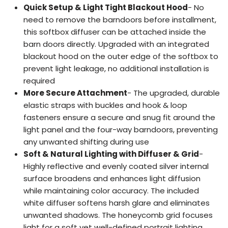
Quick Setup & Light Tight Blackout Hood
- No
need to remove the barndoors before installment,
this softbox diffuser can be attached inside the
barn doors directly. Upgraded with an integrated
blackout hood on the outer edge of the softbox to
prevent light leakage, no additional installation is
required
More Secure Attachment
- The upgraded, durable
elastic straps with buckles and hook & loop
fasteners ensure a secure and snug fit around the
light panel and the four-way barndoors, preventing
any unwanted shifting during use
Soft & Natural Lighting with Diffuser & Grid
-
Highly reflective and evenly coated silver internal
surface broadens and enhances light diffusion
while maintaining color accuracy. The included
white diffuser softens harsh glare and eliminates
unwanted shadows. The honeycomb grid focuses
light for a soft yet well-defined portrait lighting