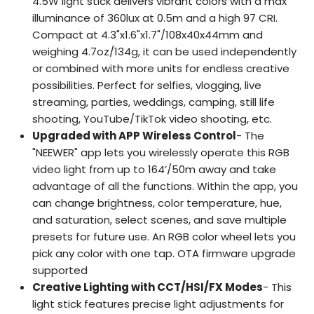
4.5W light stick delivers vibrant colors with a max
illuminance of 360lux at 0.5m and a high 97 CRI.
Compact at 4.3"x1.6"x1.7"/108x40x44mm and
weighing 4.7oz/134g, it can be used independently
or combined with more units for endless creative
possibilities. Perfect for selfies, vlogging, live
streaming, parties, weddings, camping, still life
shooting, YouTube/TikTok video shooting, etc.
Upgraded with APP Wireless Control
- The
"NEEWER" app lets you wirelessly operate this RGB
video light from up to 164’/50m away and take
advantage of all the functions. Within the app, you
can change brightness, color temperature, hue,
and saturation, select scenes, and save multiple
presets for future use. An RGB color wheel lets you
pick any color with one tap. OTA firmware upgrade
supported
Creative Lighting with CCT/HSI/FX Modes
- This
light stick features precise light adjustments for