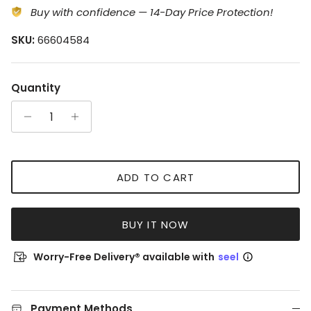
Buy with confidence — 14-Day Price Protection!
SKU:
66604584
Quantity
ADD TO CART
BUY IT NOW
Worry-Free Delivery® available with
seel
Payment Methods