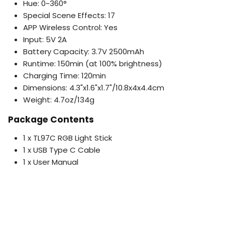
Hue: 0~360°
Special Scene Effects: 17
APP Wireless Control: Yes
Input: 5V 2A
Battery Capacity: 3.7V 2500mAh
Runtime: 150min (at 100% brightness)
Charging Time: 120min
Dimensions: 4.3"x1.6"x1.7"/10.8x4x4.4cm
Weight: 4.7oz/134g
Package Contents
1 x TL97C RGB Light Stick
1 x USB Type C Cable
1 x User Manual