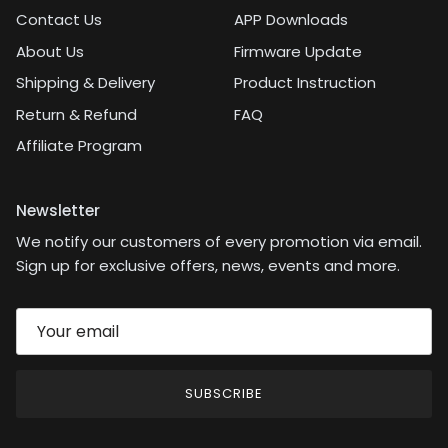
Contact Us
APP Downloads
About Us
Firmware Update
Shipping & Delivery
Product Instruction
Return & Refund
FAQ
Affiliate Program
Newsletter
We notify our customers of every promotion via email.
Sign up for exclusive offers, news, events and more.
SUBSCRIBE