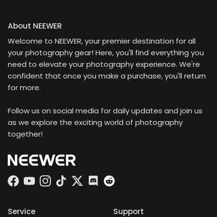
About NEEWER
Welcome to NEEWER, your premier destination for all
your photography gear! Here, you'll find everything you
need to elevate your photography experience. We're
confident that once you make a purchase, you'll return
for more.
Follow us on social media for daily updates and join us
as we explore the exciting world of photography
together!
Facebook
YouTube
Instagram
TikTok
Twitter
Discord
Service
Support