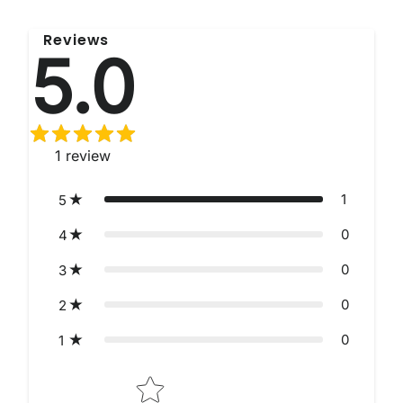
Reviews
5.0
1
review
1
5
0
4
0
3
0
2
0
1
Star rating