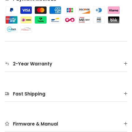
2-Year Warranty
Fast Shipping
Firmware & Manual