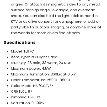
angles. Or attach its magnetic sides to any metal
surface for high angle, low angle, and overhead
shots. You can also hold the light stick at hand in
KTV or at a live concert for atmosphere, or add a
party vibe to outdoor staging, or combine more of
the wands for more diversified effects
Specifications
Model: TL97C
Item Type: RGB Light Stick
LEDs Qty: 36 cold, 33 warm, 24 RGB
Maximum power: 4.5W
Maximum illumination: 360lux at 0.5m
Color Temperature: 2500K~8500K
Color Mode: HSI/CCT/FX
CRI/TLCL: 97
Dimming: 0~100%
Saturation: 0~100%