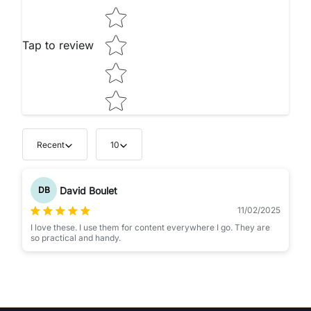
Tap to review
Recent
10
David Boulet
DB
11/02/2025
I love these. I use them for content everywhere I go. They are
so practical and handy.