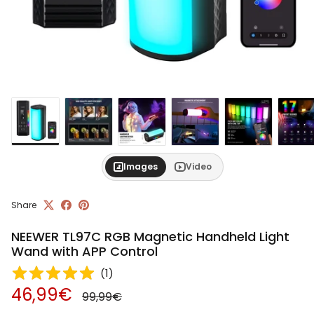
Images
Video
Share
NEEWER TL97C RGB Magnetic Handheld Light
Wand with APP Control
(
1
)
Regular price
Sale price
46,99€
99,99€