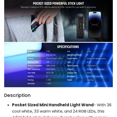
Description
Pocket Sized Mini Handheld Light Wand
- With 36
cool white, 33 warm white, and 24 RGB LEDs, this