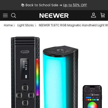
Skip to content
📚 Back to School Sale ➜
Up to 50% OFF
Account
Car
Home
Light Sticks
NEEWER TL97C RGB Magnetic Handheld Light Wa
Skip to product information