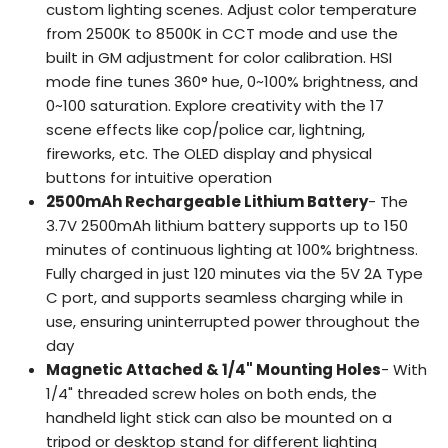
custom lighting scenes. Adjust color temperature
from 2500K to 8500K in CCT mode and use the
built in GM adjustment for color calibration. HSI
mode fine tunes 360° hue, 0~100% brightness, and
0~100 saturation. Explore creativity with the 17
scene effects like cop/police car, lightning,
fireworks, etc. The OLED display and physical
buttons for intuitive operation
2500mAh Rechargeable Lithium Battery
- The
3.7V 2500mAh lithium battery supports up to 150
minutes of continuous lighting at 100% brightness.
Fully charged in just 120 minutes via the 5V 2A Type
C port, and supports seamless charging while in
use, ensuring uninterrupted power throughout the
day
Magnetic Attached & 1/4" Mounting Holes
- With
1/4" threaded screw holes on both ends, the
handheld light stick can also be mounted on a
tripod or desktop stand for different lighting